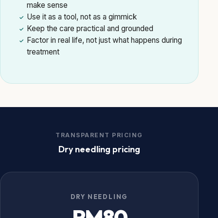
make sense
Use it as a tool, not as a gimmick
✓
Keep the care practical and grounded
✓
Factor in real life, not just what happens during
✓
treatment
TRANSPARENT PRICING
Dry needling pricing
DRY NEEDLING
RM80