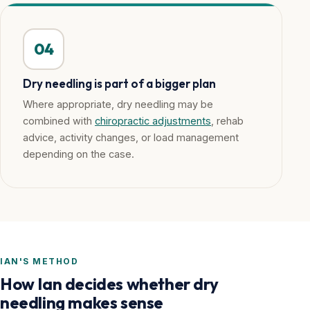
04
Dry needling is part of a bigger plan
Where appropriate, dry needling may be
combined with
chiropractic adjustments
, rehab
advice, activity changes, or load management
depending on the case.
IAN'S METHOD
How Ian decides whether dry
needling makes sense