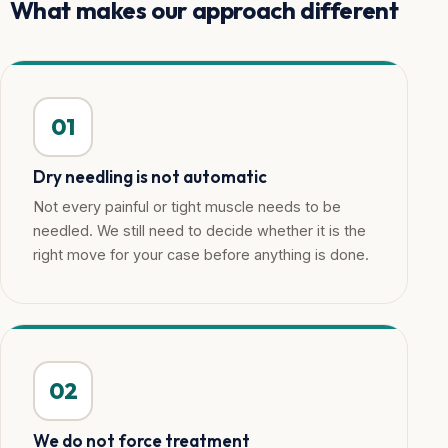
What makes our approach different
01
Dry needling is not automatic
Not every painful or tight muscle needs to be
needled. We still need to decide whether it is the
right move for your case before anything is done.
02
We do not force treatment