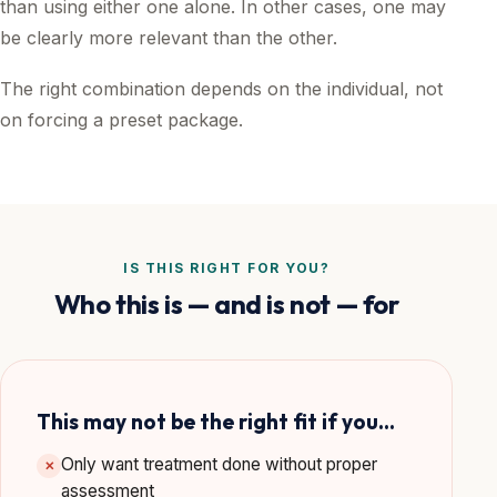
than using either one alone. In other cases, one may
be clearly more relevant than the other.
The right combination depends on the individual, not
on forcing a preset package.
IS THIS RIGHT FOR YOU?
Who this is — and is not — for
This may not be the right fit if you…
Only want treatment done without proper
✕
assessment