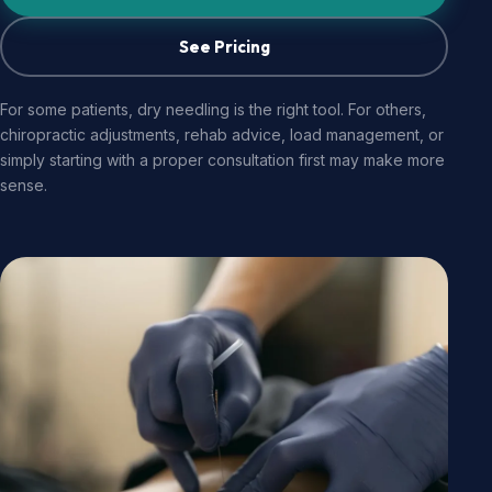
See Pricing
For some patients, dry needling is the right tool. For others,
chiropractic adjustments, rehab advice, load management, or
simply starting with a proper consultation first may make more
sense.