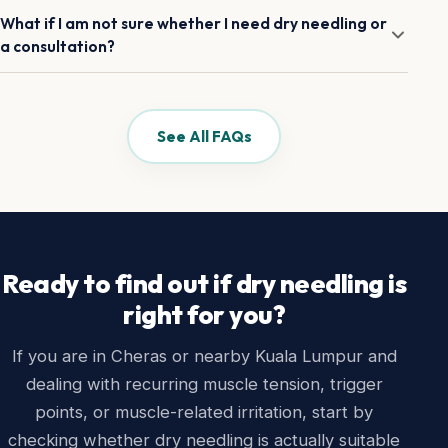
treated and whether more than one area is involved.
If you are a new patient, the best starting point is usually
What if I am not sure whether I need dry needling or
the consultation first. That helps us decide what is
a consultation?
appropriate rather than assuming dry needling is the answer
before we have looked at your case properly.
That is fine. If you are new, the consultation is usually the
safest and most useful starting point. It gives us the full
picture before deciding what to do.
See All FAQs
Ready to find out if dry needling is
right for you?
If you are in Cheras or nearby Kuala Lumpur and
dealing with recurring muscle tension, trigger
points, or muscle-related irritation, start by
checking whether dry needling is actually suitable