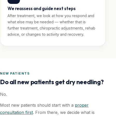
We reassess and guide next steps
After treatment, we look at how you respond and
what else may be needed — whether that is
further treatment, chiropractic adjustments, rehab
advice, or changes to activity and recovery.
NEW PATIENTS
Do all new patients get dry needling?
No.
Most new patients should start with a
proper
consultation first
. From there, we decide what is