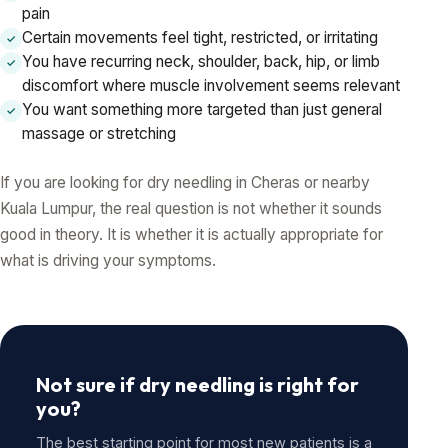
pain
Certain movements feel tight, restricted, or irritating
✓
You have recurring neck, shoulder, back, hip, or limb
✓
discomfort where muscle involvement seems relevant
You want something more targeted than just general
✓
massage or stretching
If you are looking for dry needling in Cheras or nearby
Kuala Lumpur, the real question is not whether it sounds
good in theory. It is whether it is actually appropriate for
what is driving your symptoms.
Not sure if dry needling is right for
you?
The best starting point for most new patients is a