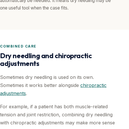
automatically be needled. It means dry needling may be
one useful tool when the case fits.
COMBINED CARE
Dry needling and chiropractic
adjustments
Sometimes dry needling is used on its own.
Sometimes it works better alongside
chiropractic
adjustments
.
For example, if a patient has both muscle-related
tension and joint restriction, combining dry needling
with chiropractic adjustments may make more sense