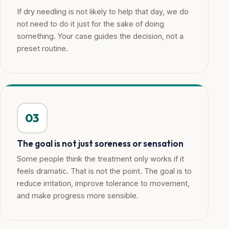
If dry needling is not likely to help that day, we do
not need to do it just for the sake of doing
something. Your case guides the decision, not a
preset routine.
03
The goal is not just soreness or sensation
Some people think the treatment only works if it
feels dramatic. That is not the point. The goal is to
reduce irritation, improve tolerance to movement,
and make progress more sensible.