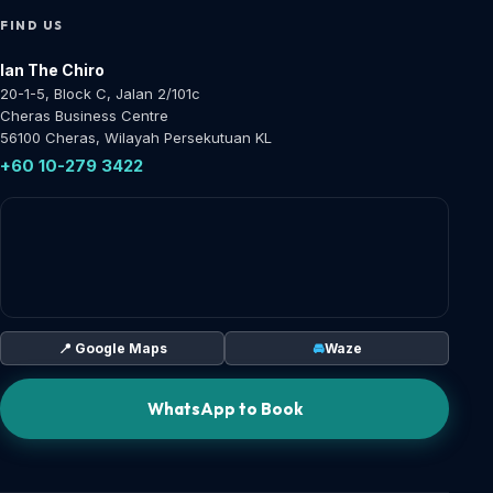
FIND US
Ian The Chiro
20-1-5, Block C, Jalan 2/101c
Cheras Business Centre
56100 Cheras, Wilayah Persekutuan KL
+60 10-279 3422
📍 Google Maps
🚘
Waze
WhatsApp to Book