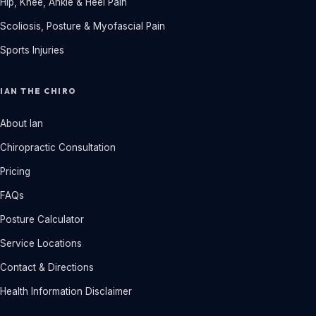
Hip, Knee, Ankle & Heel Pain
Scoliosis, Posture & Myofascial Pain
Sports Injuries
IAN THE CHIRO
About Ian
Chiropractic Consultation
Pricing
FAQs
Posture Calculator
Service Locations
Contact & Directions
Health Information Disclaimer