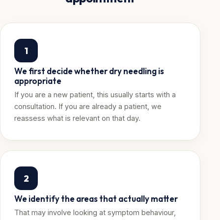
1
We first decide whether dry needling is
appropriate
If you are a new patient, this usually starts with a
consultation. If you are already a patient, we
reassess what is relevant on that day.
2
We identify the areas that actually matter
That may involve looking at symptom behaviour,