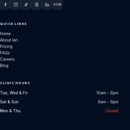
ACM
QUICK LINKS
Home
About Ian
Pricing
FAQs
Careers
Blog
CLINIC HOURS
Tue, Wed & Fri
10am – 6pm
Sat & Sun
9am – 6pm
Mon & Thu
Closed