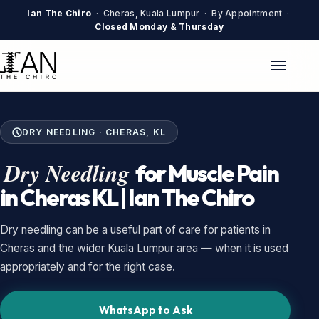
Ian The Chiro
· Cheras, Kuala Lumpur · By Appointment ·
Closed Monday & Thursday
DRY NEEDLING · CHERAS, KL
Dry Needling
for Muscle Pain
in Cheras KL | Ian The Chiro
Dry needling can be a useful part of care for patients in
Cheras and the wider Kuala Lumpur area — when it is used
appropriately and for the right case.
WhatsApp to Ask