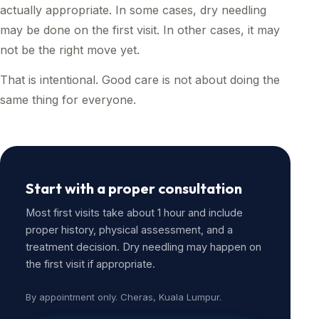
actually appropriate. In some cases, dry needling
may be done on the first visit. In other cases, it may
not be the right move yet.
That is intentional. Good care is not about doing the
same thing for everyone.
Start with a proper consultation
Most first visits take about 1 hour and include
proper history, physical assessment, and a
treatment decision. Dry needling may happen on
the first visit if appropriate.
By appointment only. Cheras, Kuala Lumpur.