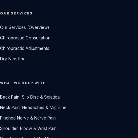
OUR SERVICES
Our Services (Overview)
Chiropractic Consultation
Chiropractic Adjustments
Dry Needling
WHAT WE HELP WITH
Back Pain, Slip Disc & Sciatica
Neck Pain, Headaches & Migraine
Pinched Nerve & Nerve Pain
Shoulder, Elbow & Wrist Pain