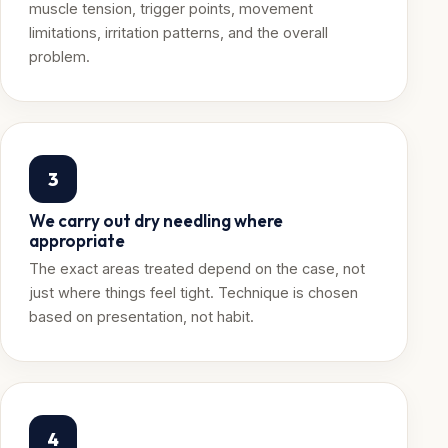
muscle tension, trigger points, movement
limitations, irritation patterns, and the overall
problem.
3
We carry out dry needling where
appropriate
The exact areas treated depend on the case, not
just where things feel tight. Technique is chosen
based on presentation, not habit.
4