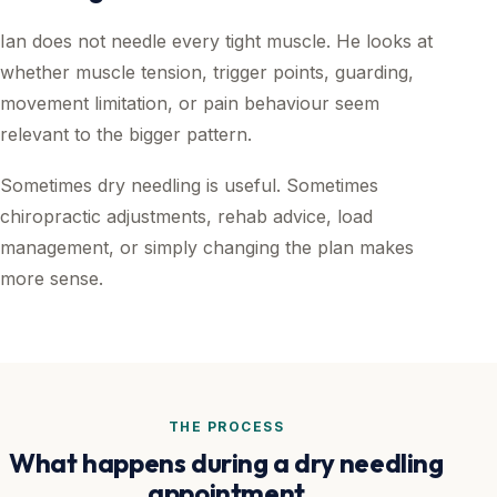
Ian does not needle every tight muscle. He looks at
whether muscle tension, trigger points, guarding,
movement limitation, or pain behaviour seem
relevant to the bigger pattern.
Sometimes dry needling is useful. Sometimes
chiropractic adjustments, rehab advice, load
management, or simply changing the plan makes
more sense.
THE PROCESS
What happens during a dry needling
appointment