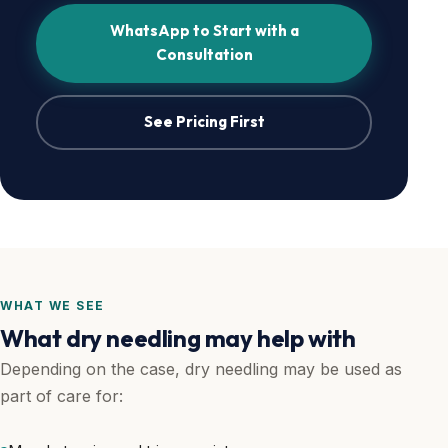
WhatsApp to Start with a
Consultation
See Pricing First
WHAT WE SEE
What dry needling may help with
Depending on the case, dry needling may be used as
part of care for: