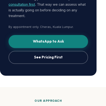
consultation first
. That way we can assess what
is actually going on before deciding on any
treatment.
By appointment only. Cheras, Kuala Lumpur.
WhatsApp to Ask
See Pricing First
OUR APPROACH