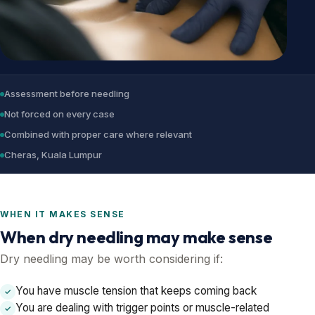
Assessment before needling
Not forced on every case
Combined with proper care where relevant
Cheras, Kuala Lumpur
WHEN IT MAKES SENSE
When dry needling may make sense
Dry needling may be worth considering if:
You have muscle tension that keeps coming back
✓
You are dealing with trigger points or muscle-related
✓