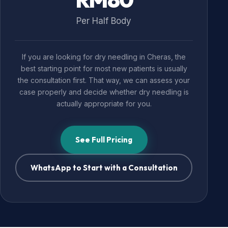
Per Half Body
If you are looking for dry needling in Cheras, the
best starting point for most new patients is usually
the consultation first. That way, we can assess your
case properly and decide whether dry needling is
actually appropriate for you.
See Full Pricing
WhatsApp to Start with a Consultation