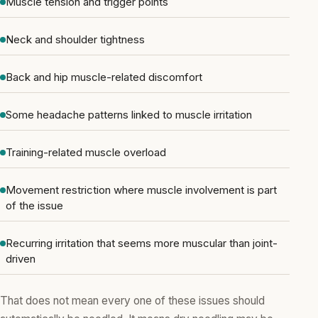
Muscle tension and trigger points
Neck and shoulder tightness
Back and hip muscle-related discomfort
Some headache patterns linked to muscle irritation
Training-related muscle overload
Movement restriction where muscle involvement is part
of the issue
Recurring irritation that seems more muscular than joint-
driven
That does not mean every one of these issues should