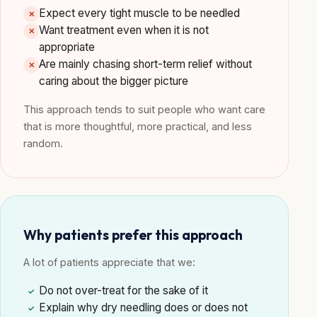
Expect every tight muscle to be needled
✕
Want treatment even when it is not
✕
appropriate
Are mainly chasing short-term relief without
✕
caring about the bigger picture
This approach tends to suit people who want care
that is more thoughtful, more practical, and less
random.
Why patients prefer this approach
A lot of patients appreciate that we:
Do not over-treat for the sake of it
✓
Explain why dry needling does or does not
✓