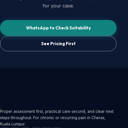
for your case.
WhatsApp to Check Suitability
See Pricing First
Proper assessment first, practical care second, and clear next
steps throughout. For chronic or recurring pain in Cheras,
Kuala Lumpur.